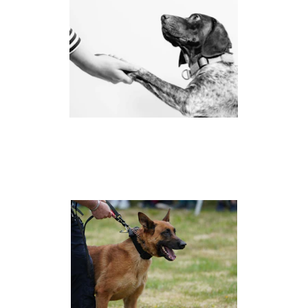
CANINE ADVOCACY