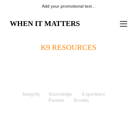
Add your promotional text...
WHEN IT MATTERS
K9 RESOURCES
Research Based, Scientifically Tested
and Validated, Field Proven Detection Canine 
Services for Schools, Businesses, Industry, and 
Law Enforcement. 
Integrity       Knowledge        Experience        
Passion        Results
Industry and Business 
Sectors