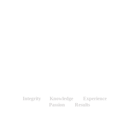
Search 
&
Rescue
Scientific
Trials
Environmental
&
Remediation
Treatment Facilities
Education
Integrity       Knowledge        Experience        
Passion        Results
Community Centered