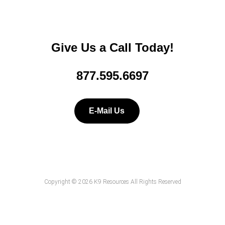
Give Us a Call Today!
877.595.6697
E-Mail Us
Copyright © 2026 K9 Resources All Rights Reserved