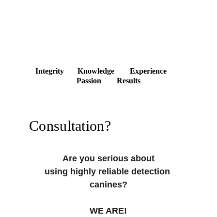
Integrity       Knowledge        Experience        
Passion        Results
Consultation?
Are you serious about
using highly reliable detection 
canines?
WE ARE!