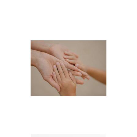
Pro-Bono Efforts
CHILD ADVOCACY