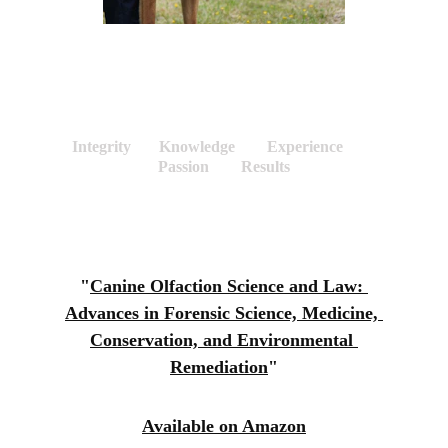
LAW ENFORCEMENT 
Integrity       Knowledge        Experience        
Passion        Results
"
Canine Olfaction Science and Law: 
Advances in Forensic Science, Medicine, 
Conservation, and Environmental 
Remediation
"
Available on Amazon